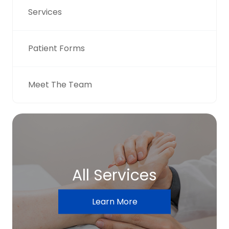
Services
Patient Forms
Meet The Team
All Services
Learn More