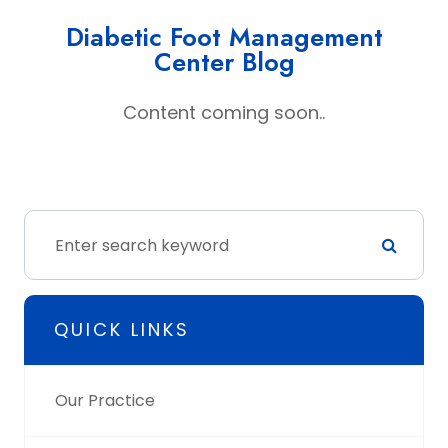
Diabetic Foot Management
Center Blog
Content coming soon..
QUICK LINKS
Our Practice