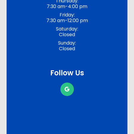
Thursday:
7:30 am-4:00 pm
Friday:
7:30 am-12:00 pm
Saturday:
Closed
Sunday:
Closed
Follow Us