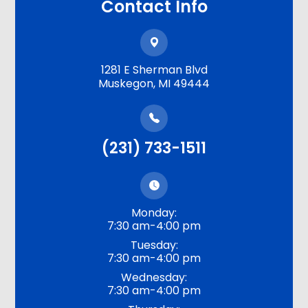
Contact Info
1281 E Sherman Blvd
​​​​​​​Muskegon, MI 49444
(231) 733-1511
Monday:
7:30 am-4:00 pm
Tuesday:
7:30 am-4:00 pm
Wednesday:
7:30 am-4:00 pm