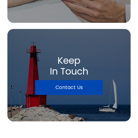
Keep
In Touch
Contact Us