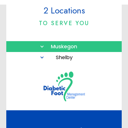
2 Locations
TO SERVE YOU
Muskegon
Shelby