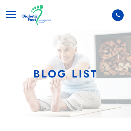
BLOG LIST