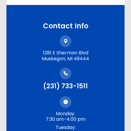
Contact Info
1281 E Sherman Blvd
​​​​​​​Muskegon, MI 49444
(231) 733-1511
Monday:
7:30 am-4:00 pm
Tuesday: