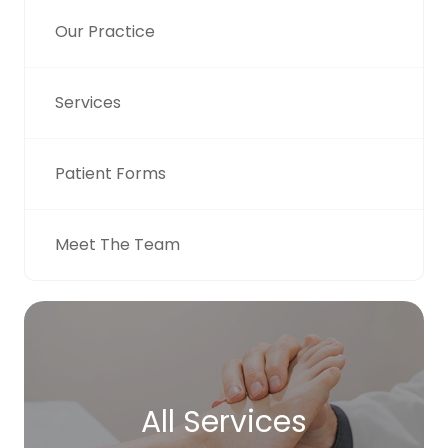
Our Practice
Services
Patient Forms
Meet The Team
All Services