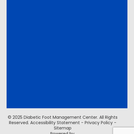
© 2025 Diabetic Foot Management Center. ​All Rights
Reserved.
Accessibility Statement
-
Privacy Policy
-
Sitemap
Powered by