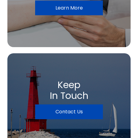
Learn More
Keep
In Touch
Contact Us