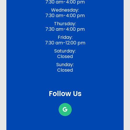
7:30 am-4:00 pm
Wednesday:
7:30 am-4:00 pm
Thursday:
7:30 am-4:00 pm
Friday:
7:30 am-12:00 pm
Saturday:
Closed
Sunday:
Closed
Follow Us