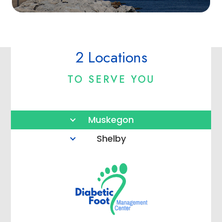
2 Locations
TO SERVE YOU
Muskegon
Shelby