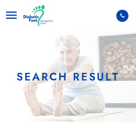
SEARCH RESULT