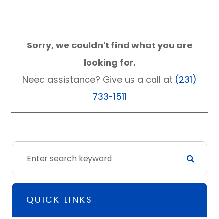
Sorry, we couldn't find what you are
looking for.
Need assistance? Give us a call at
(231)
733-1511
QUICK LINKS